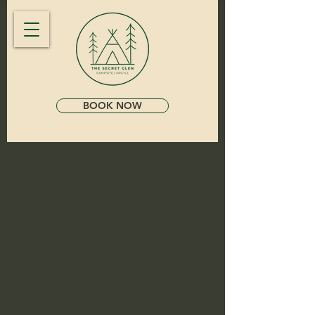
BOOK NOW