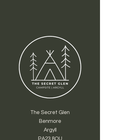
The Secret Glen
Benmore
Argyll
PA23 8QU