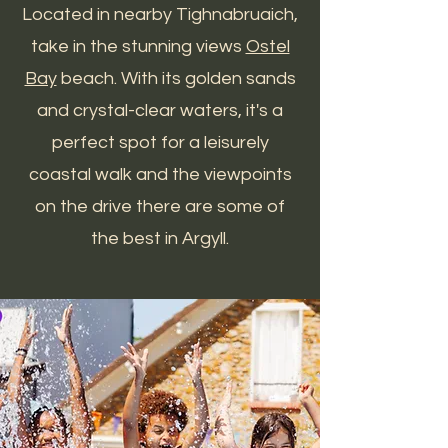
Located in nearby Tighnabruaich,
take in the stunning views
Ostel
Bay
beach. With its golden sands
and crystal-clear waters, it's a
perfect spot for a leisurely
coastal walk and the viewpoints
on the drive there are some of
the best in Argyll.