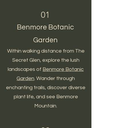
01
Benmore Botanic
Garden
Within walking distance from The
Secret Glen, explore the lush
landscapes of
Benmore Botanic
Garden
. Wander through
enchanting trails, discover diverse
plant life, and see Benmore
Mountain.