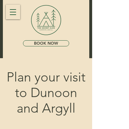
BOOK NOW
Plan your visit
to Dunoon
and Argyll