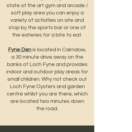
state of the art gym and arcade /
soft play area you can enjoy a
variety of activities on site and
stop by the sports bar or one of
the eateries for a bite to eat.
Fyne Den
is located in Cairndow,
a 30 minute drive away on the
banks of Loch Fyne and provides
indoor and outdoor play areas for
small children. Why not check out
Loch Fyne Oysters and garden
centre whilst you are there, which
are located two minutes down
the road.