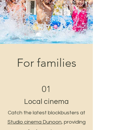
For families
01
Local cinema
Catch the latest blockbusters at
Studio cinema Dunoon
, providing