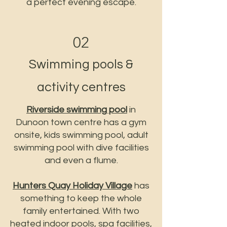
a perfect evening escape.
02
Swimming pools &
activity centres
Riverside swimming pool
in
Dunoon town centre has a gym
onsite, kids swimming pool, adult
swimming pool with dive facilities
and even a flume.
Hunters Quay Holiday Village
has
something to keep the whole
family entertained. With two
heated indoor pools, spa facilities,