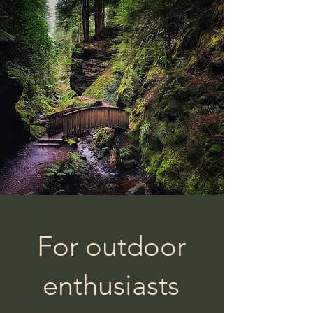
For outdoor
enthusiasts
Functionality You Will Love