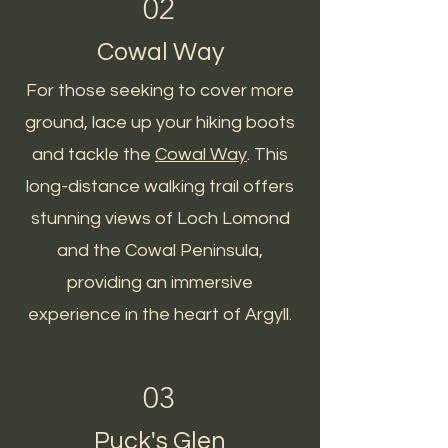
02
Cowal Way
For those seeking to cover more
ground, lace up your hiking boots
and tackle the
Cowal Way
. This
long-distance walking trail offers
stunning views of Loch Lomond
and the Cowal Peninsula,
providing an immersive
experience in the heart of Argyll.
03
Puck's Glen