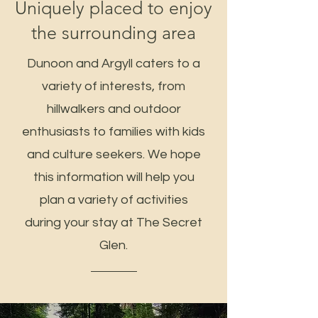
Uniquely placed to enjoy
the surrounding area
Dunoon and Argyll caters to a
variety of interests, from
hillwalkers and outdoor
enthusiasts to families with kids
and culture seekers. We hope
this information will help you
plan a variety of activities
during your stay at The Secret
Glen.