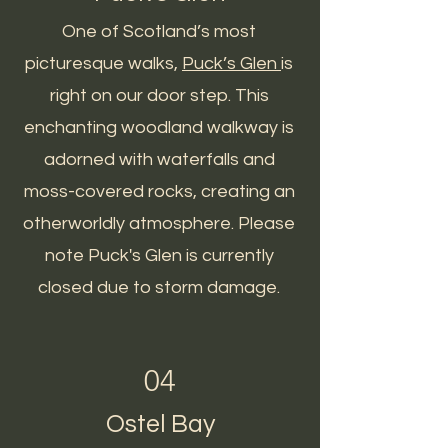
One of Scotland’s most
picturesque walks,
Puck’s Glen
is
right on our door step. This
enchanting woodland walkway is
adorned with waterfalls and
moss-covered rocks, creating an
otherworldly atmosphere. Please
note Puck's Glen is currently
closed due to storm damage.
04
Ostel Bay